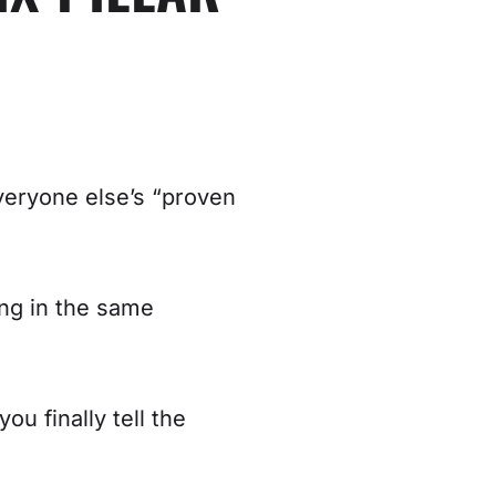
veryone else’s “proven
ing in the same
u finally tell the