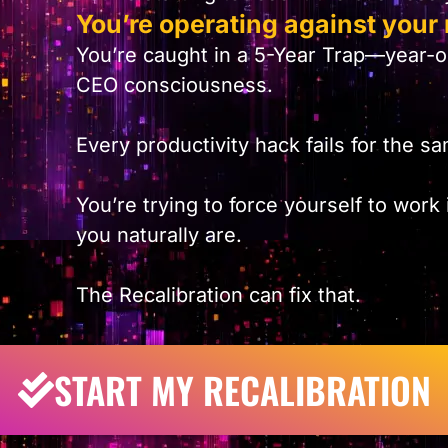
You’re operating against your 
You’re caught in a 5-Year Trap—year-
CEO consciousness.
Every productivity hack fails for the 
You’re trying to force yourself to work
you naturally are.
The Recalibration can fix that.
START MY RECALIBRATION