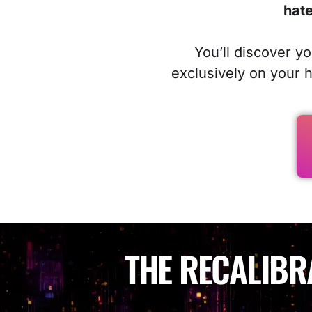
hate
You’ll discover y
exclusively on your 
THE RECALIBR