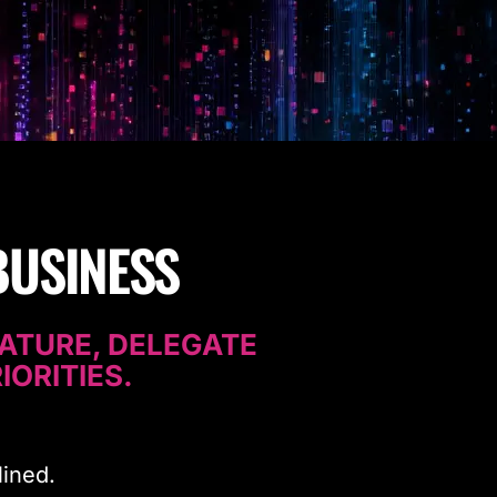
BUSINESS
ATURE, DELEGATE
IORITIES.
lined.