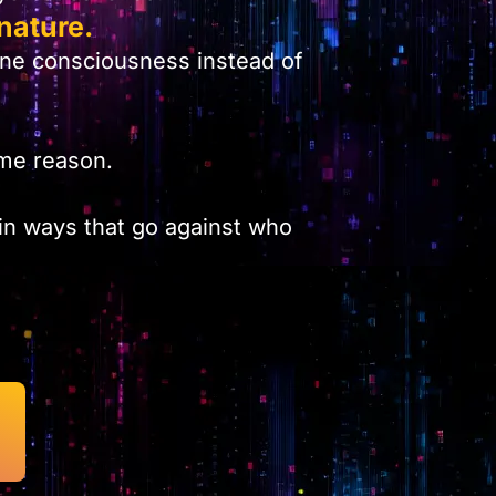
nature.
one consciousness instead of
same reason.
 in ways that go against who