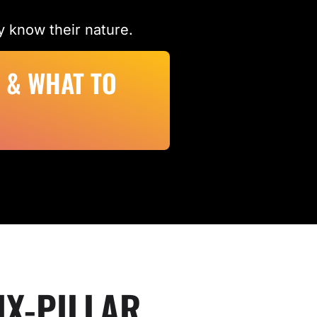
 know their nature.
 & WHAT TO
IX-PILLAR