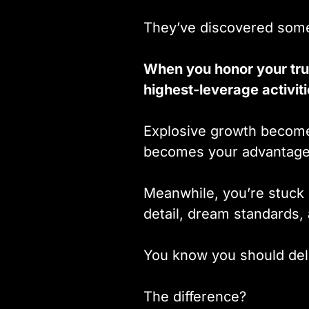
They’ve discovered some
When you honor your tru
highest-leverage activit
Explosive growth becomes
becomes your advantage
Meanwhile, you’re stuck 
detail, dream standards
You know you should dele
The difference?