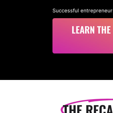
Successful entrepreneur
LEARN THE
THE RECA