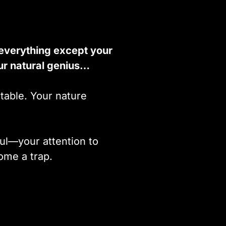
 everything except your
ur natural genius…
table. Your nature
ul—your attention to
ome a trap.