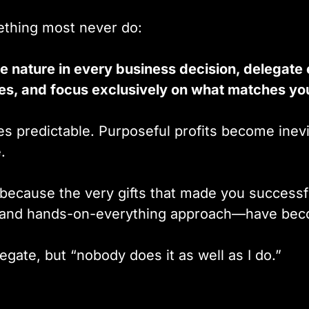
thing most never do:
e nature in every business decision, delegate
ies, and focus exclusively on what matches yo
 predictable. Purposeful profits become inevi
.
because the very gifts that made you successf
, and hands-on-everything approach—have bec
gate, but “nobody does it as well as I do.”