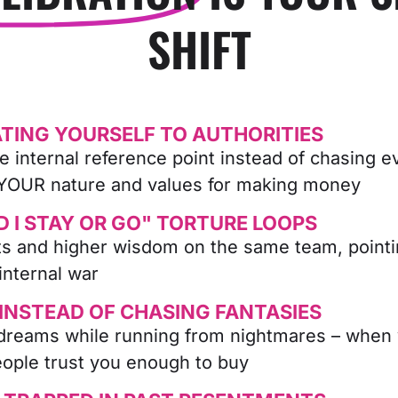
SHIFT
TING YOURSELF TO AUTHORITIES
e internal reference point instead of chasing e
 YOUR nature and values for making money
D I STAY OR GO" TORTURE LOOPS
cts and higher wisdom on the same team, point
internal war
 INSTEAD OF CHASING FANTASIES
dreams while running from nightmares – when yo
eople trust you enough to buy