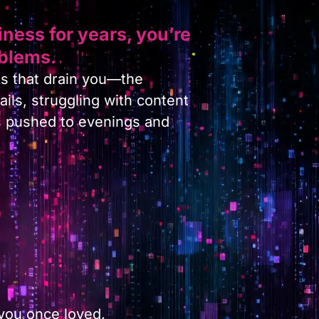
ness for years, you’re
oblems.
s that drain you—the
ils, struggling with content
s pushed to evenings and
.
 you once loved.