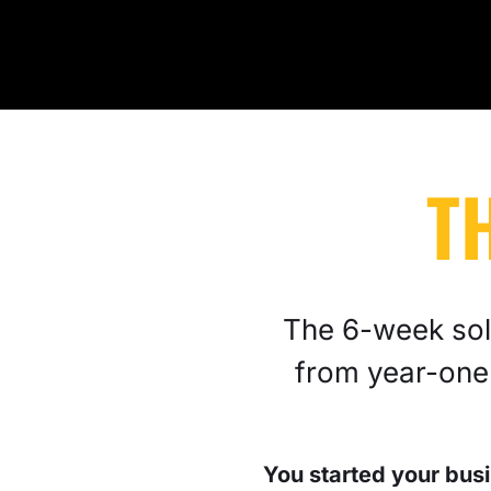
T
The 6-week solu
from year-one
You started your busi