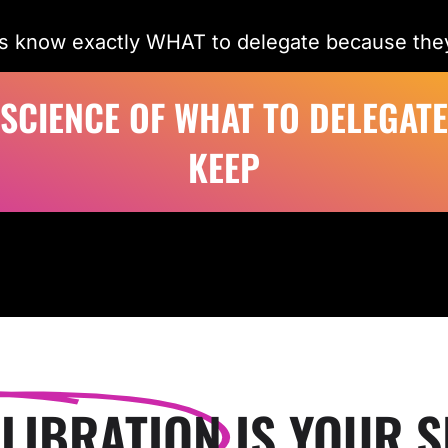
s know exactly WHAT to delegate because they
 SCIENCE OF WHAT TO DELEGATE
KEEP
LIBRATION
IS YOUR S