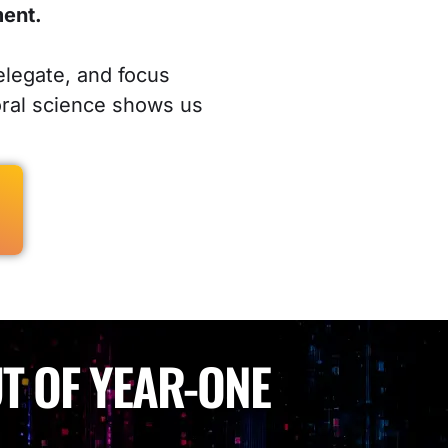
ment.
elegate, and focus
oral science shows us
T OF YEAR-ONE