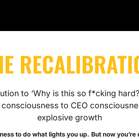
HE RECALIBRATI
tion to ‘Why is this so f*cking hard?’
 consciousness to CEO consciousne
explosive growth
ness to do what lights you up.
But now you’re 