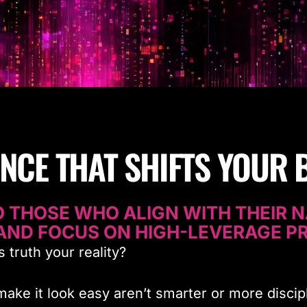
ENCE THAT SHIFTS YOUR 
 THOSE WHO ALIGN WITH THEIR N
AND FOCUS ON HIGH-LEVERAGE PR
 truth your reality?
ke it look easy aren’t smarter or more discip