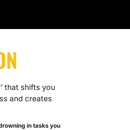
ON
 that shifts you
ss and creates
drowning in tasks you