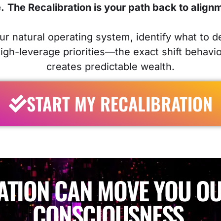
.
The Recalibration is your path back to align
our natural operating system, identify what to d
high-leverage priorities—the exact shift behavi
creates predictable wealth.
START MY RECALIBRATION
ATION CAN MOVE YOU OU
CONSCIOUSNESS.