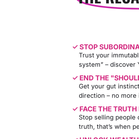
✓ STOP SUBORDINA
Trust your immutabl
system” – discover
✓ END THE "SHOUL
Get your gut instin
direction – no more 
✓ FACE THE TRUTH
Stop selling people 
truth, that’s when p