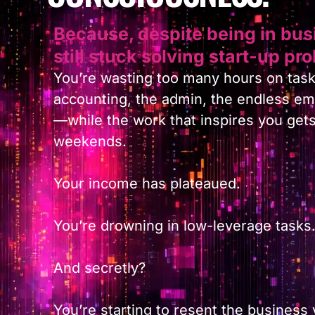
Because, despite being in busi
still stuck solving start-up pr
You’re wasting too many hours on task
accounting, the admin, the endless ema
—while the work that inspires you get
weekends.
Your income has plateaued.
You’re drowning in low-leverage tasks
And secretly?
You’re starting to resent the business