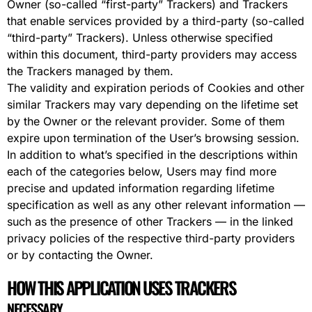
Owner (so-called “first-party” Trackers) and Trackers
that enable services provided by a third-party (so-called
“third-party” Trackers). Unless otherwise specified
within this document, third-party providers may access
the Trackers managed by them.
The validity and expiration periods of Cookies and other
similar Trackers may vary depending on the lifetime set
by the Owner or the relevant provider. Some of them
expire upon termination of the User’s browsing session.
In addition to what’s specified in the descriptions within
each of the categories below, Users may find more
precise and updated information regarding lifetime
specification as well as any other relevant information —
such as the presence of other Trackers — in the linked
privacy policies of the respective third-party providers
or by contacting the Owner.
HOW THIS APPLICATION USES TRACKERS
NECESSARY