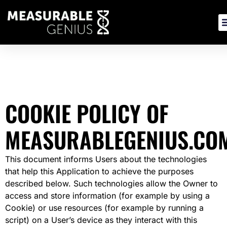
Skip
to
content
COOKIE POLICY OF
MEASURABLEGENIUS.CO
This document informs Users about the technologies
that help this Application to achieve the purposes
described below. Such technologies allow the Owner to
access and store information (for example by using a
Cookie) or use resources (for example by running a
script) on a User’s device as they interact with this