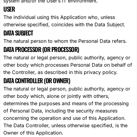
system and/or the User’s IT environment.
USER
The individual using this Application who, unless
otherwise specified, coincides with the Data Subject.
DATA SUBJECT
The natural person to whom the Personal Data refers.
DATA PROCESSOR (OR PROCESSOR)
The natural or legal person, public authority, agency or
other body which processes Personal Data on behalf of
the Controller, as described in this privacy policy.
DATA CONTROLLER (OR OWNER)
The natural or legal person, public authority, agency or
other body which, alone or jointly with others,
determines the purposes and means of the processing
of Personal Data, including the security measures
concerning the operation and use of this Application.
The Data Controller, unless otherwise specified, is the
Owner of this Application.