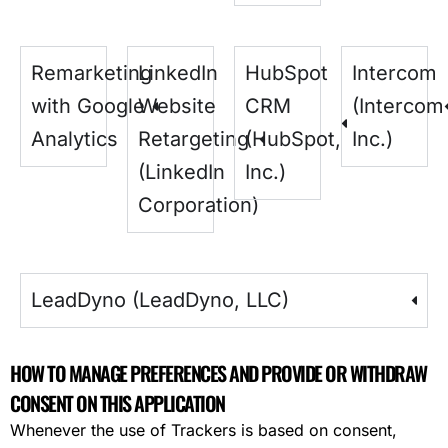
Remarketing
LinkedIn
HubSpot
Intercom
with Google
Website
CRM
(Intercom
Analytics
Retargeting
(HubSpot,
Inc.)
(LinkedIn
Inc.)
Corporation)
LeadDyno (LeadDyno, LLC)
HOW TO MANAGE PREFERENCES AND PROVIDE OR WITHDRAW
CONSENT ON THIS APPLICATION
Whenever the use of Trackers is based on consent,