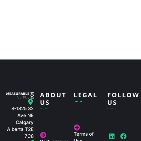
ABOUT
LEGAL
FOLLOW
US
US
8-1825 32
Ave NE
Calgary
Alberta T2E
Terms of
L
I
T
F
Y
X
7C8
Use