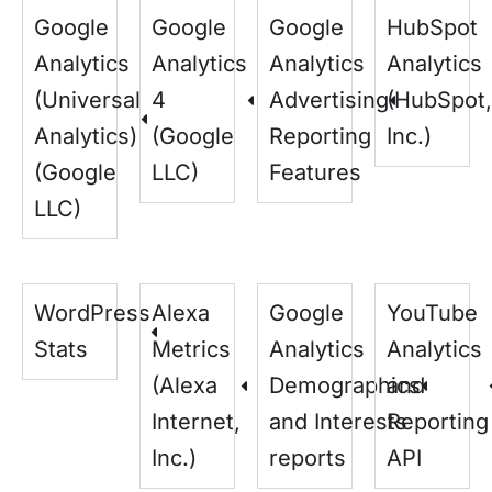
Google
Google
Google
HubSpot
Analytics
Analytics
Analytics
Analytics
(Universal
4
Advertising
(HubSpot,
Analytics)
(Google
Reporting
Inc.)
(Google
LLC)
Features
LLC)
WordPress
Alexa
Google
YouTube
Stats
Metrics
Analytics
Analytics
(Alexa
Demographics
and
Internet,
and Interests
Reporting
Inc.)
reports
API