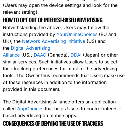
(Users may open the device settings and look for the
relevant setting).
HOW TO OPT OUT OF INTEREST-BASED ADVERTISING
Notwithstanding the above, Users may follow the
instructions provided by
YourOnlineChoices
(EU and
UK), the
Network Advertising Initiative
(US) and
the
Digital Advertising
Alliance
(US),
DAAC
(Canada),
DDAI
(Japan) or other
similar services. Such initiatives allow Users to select
their tracking preferences for most of the advertising
tools. The Owner thus recommends that Users make use
of these resources in addition to the information
provided in this document.
The Digital Advertising Alliance offers an application
called
AppChoices
that helps Users to control interest-
based advertising on mobile apps.
CONSEQUENCES OF DENYING THE USE OF TRACKERS