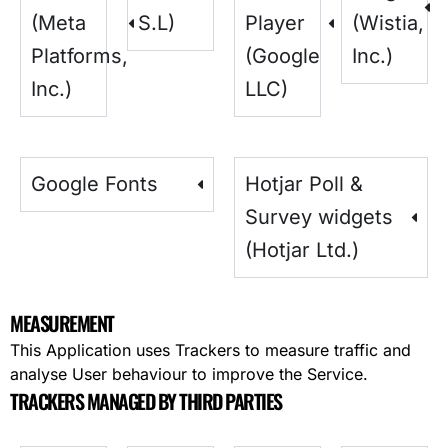
(Meta
S.L)
Player
(Wistia,
Platforms,
(Google
Inc.)
Inc.)
LLC)
Google Fonts
Hotjar Poll &
Survey widgets
(Hotjar Ltd.)
MEASUREMENT
This Application uses Trackers to measure traffic and
analyse User behaviour to improve the Service.
TRACKERS MANAGED BY THIRD PARTIES