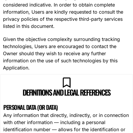
considered indicative. In order to obtain complete
information, Users are kindly requested to consult the
privacy policies of the respective third-party services
listed in this document.
Given the objective complexity surrounding tracking
technologies, Users are encouraged to contact the
Owner should they wish to receive any further
information on the use of such technologies by this
Application.
DEFINITIONS AND LEGAL REFERENCES
PERSONAL DATA (OR DATA)
Any information that directly, indirectly, or in connection
with other information — including a personal
identification number — allows for the identification or