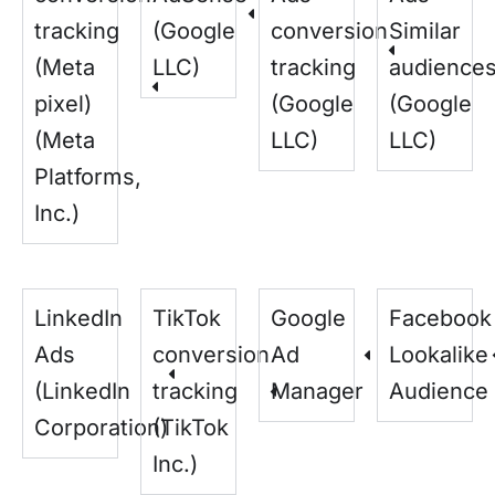
tracking
(Google
conversion
Similar
(Meta
LLC)
tracking
audience
pixel)
(Google
(Google
(Meta
LLC)
LLC)
Platforms,
Inc.)
LinkedIn
TikTok
Google
Facebook
Ads
conversion
Ad
Lookalike
(LinkedIn
tracking
Manager
Audience
Corporation)
(TikTok
Inc.)