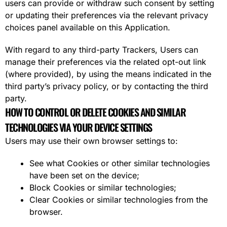
users can provide or withdraw such consent by setting
or updating their preferences via the relevant privacy
choices panel available on this Application.
With regard to any third-party Trackers, Users can
manage their preferences via the related opt-out link
(where provided), by using the means indicated in the
third party’s privacy policy, or by contacting the third
party.
HOW TO CONTROL OR DELETE COOKIES AND SIMILAR
TECHNOLOGIES VIA YOUR DEVICE SETTINGS
Users may use their own browser settings to:
See what Cookies or other similar technologies
have been set on the device;
Block Cookies or similar technologies;
Clear Cookies or similar technologies from the
browser.