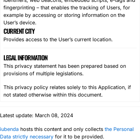
identifiers, web beacons, embedded scripts, e-tags and
fingerprinting – that enables the tracking of Users, for
example by accessing or storing information on the
User’s device.
CURRENT CITY
Provides access to the User’s current location.
LEGAL INFORMATION
This privacy statement has been prepared based on
provisions of multiple legislations.
This privacy policy relates solely to this Application, if
not stated otherwise within this document.
Latest update: March 08, 2024
iubenda
hosts this content and only collects
the Personal
Data strictly necessary
for it to be provided.