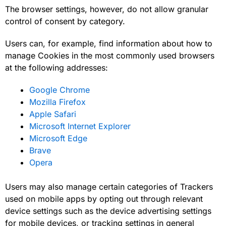
The browser settings, however, do not allow granular
control of consent by category.
Users can, for example, find information about how to
manage Cookies in the most commonly used browsers
at the following addresses:
Google Chrome
Mozilla Firefox
Apple Safari
Microsoft Internet Explorer
Microsoft Edge
Brave
Opera
Users may also manage certain categories of Trackers
used on mobile apps by opting out through relevant
device settings such as the device advertising settings
for mobile devices, or tracking settings in general