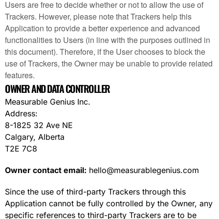
Users are free to decide whether or not to allow the use of
Trackers. However, please note that Trackers help this
Application to provide a better experience and advanced
functionalities to Users (in line with the purposes outlined in
this document). Therefore, if the User chooses to block the
use of Trackers, the Owner may be unable to provide related
features.
OWNER AND DATA CONTROLLER
Measurable Genius Inc.
Address:
8-1825 32 Ave NE
Calgary, Alberta
T2E 7C8
Owner contact email:
hello@measurablegenius.com
Since the use of third-party Trackers through this
Application cannot be fully controlled by the Owner, any
specific references to third-party Trackers are to be