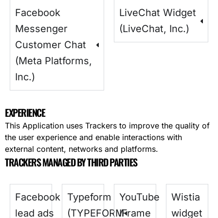
Facebook
LiveChat Widget
Messenger
(LiveChat, Inc.)
Customer Chat
(Meta Platforms,
Inc.)
EXPERIENCE
This Application uses Trackers to improve the quality of
the user experience and enable interactions with
external content, networks and platforms.
TRACKERS MANAGED BY THIRD PARTIES
Facebook
Typeform
YouTube
Wistia
lead ads
(TYPEFORM
IFrame
widget