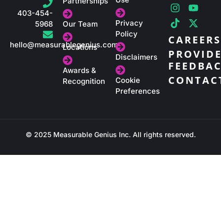
i
n
i
a
o
-
Partnerships
n
s
k
c
u
t
403-454-
k
t
t
e
t
w
Privacy
5968
Our Team
e
a
o
b
u
i
Policy
CAREERS
d
g
k
o
b
t
hello@measurablegenius.com
Locations
i
r
o
e
t
PROVID
Disclaimers
n
a
k
e
FEEDBA
m
r
Awards &
CONTAC
Cookie
Recognition
Preferences
© 2025 Measurable Genius Inc. All rights reserved.