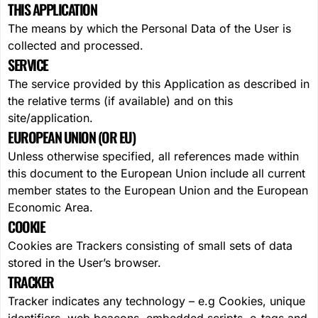
THIS APPLICATION
The means by which the Personal Data of the User is
collected and processed.
SERVICE
The service provided by this Application as described in
the relative terms (if available) and on this
site/application.
EUROPEAN UNION (OR EU)
Unless otherwise specified, all references made within
this document to the European Union include all current
member states to the European Union and the European
Economic Area.
COOKIE
Cookies are Trackers consisting of small sets of data
stored in the User’s browser.
TRACKER
Tracker indicates any technology – e.g Cookies, unique