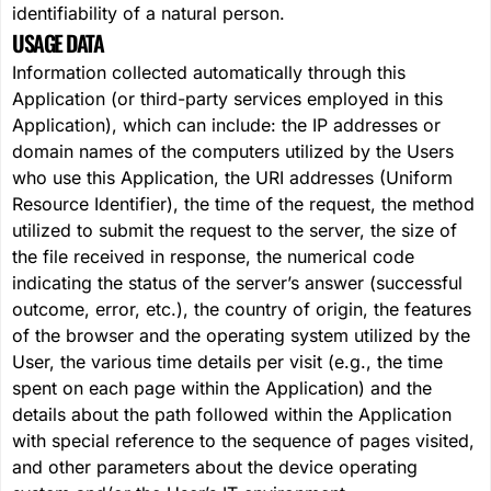
identifiability of a natural person.
USAGE DATA
Information collected automatically through this
Application (or third-party services employed in this
Application), which can include: the IP addresses or
domain names of the computers utilized by the Users
who use this Application, the URI addresses (Uniform
Resource Identifier), the time of the request, the method
utilized to submit the request to the server, the size of
the file received in response, the numerical code
indicating the status of the server’s answer (successful
outcome, error, etc.), the country of origin, the features
of the browser and the operating system utilized by the
User, the various time details per visit (e.g., the time
spent on each page within the Application) and the
details about the path followed within the Application
with special reference to the sequence of pages visited,
and other parameters about the device operating