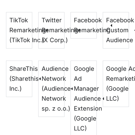
TikTok
Twitter
Facebook
Facebook
Remarketing
Remarketing
Remarketing
Custom
(TikTok Inc.)
(X Corp.)
Audience
ShareThis
Audience
Google
Google A
(Sharethis
Network
Ad
Remarket
Inc.)
(Audience
Manager
(Google
Network
Audience
LLC)
sp. z o.o.)
Extension
(Google
LLC)