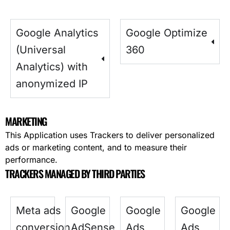
Google Analytics
Google Optimize
(Universal
360
Analytics) with
anonymized IP
MARKETING
This Application uses Trackers to deliver personalized
ads or marketing content, and to measure their
performance.
TRACKERS MANAGED BY THIRD PARTIES
Meta ads
Google
Google
Google
conversion
AdSense
Ads
Ads