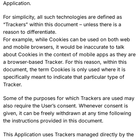
Application.
For simplicity, all such technologies are defined as
“Trackers” within this document – unless there is a
reason to differentiate.
For example, while Cookies can be used on both web
and mobile browsers, it would be inaccurate to talk
about Cookies in the context of mobile apps as they are
a browser-based Tracker. For this reason, within this
document, the term Cookies is only used where it is
specifically meant to indicate that particular type of
Tracker.
Some of the purposes for which Trackers are used may
also require the User’s consent. Whenever consent is
given, it can be freely withdrawn at any time following
the instructions provided in this document.
This Application uses Trackers managed directly by the