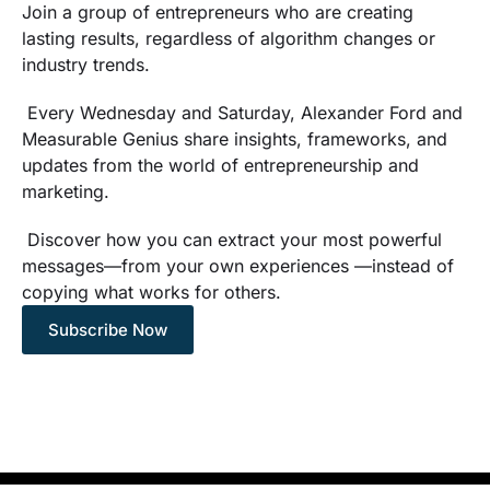
Join a group of entrepreneurs who are creating
lasting results, regardless of algorithm changes or
industry trends.
Every Wednesday and Saturday, Alexander Ford and
Measurable Genius share insights, frameworks, and
updates from the world of entrepreneurship and
marketing.
Discover how you can extract your most powerful
messages—from your own experiences —instead of
copying what works for others.
Subscribe Now