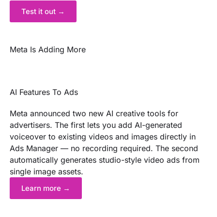
Test it out →
Meta Is Adding More
AI Features To Ads
Meta announced two new AI creative tools for
advertisers. The first lets you add AI-generated
voiceover to existing videos and images directly in
Ads Manager — no recording required. The second
automatically generates studio-style video ads from
single image assets.
Learn more →