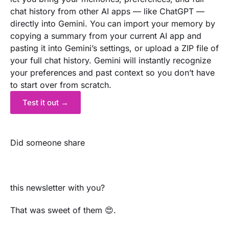
chat history from other AI apps — like ChatGPT —
directly into Gemini. You can import your memory by
copying a summary from your current AI app and
pasting it into Gemini’s settings, or upload a ZIP file of
your full chat history. Gemini will instantly recognize
your preferences and past context so you don’t have
to start over from scratch.
Test it out →
Did someone share
this newsletter with you?
That was sweet of them 😍.