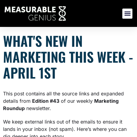
Skip
to
content
WHAT'S NEW IN
MARKETING THIS WEEK -
APRIL 1ST
This post contains all the source links and expanded
details from
E
dition #43
of our weekly
Marketing
Roundup
newsletter.
We keep external links out of the emails to ensure it
lands in your inbox (not spam). Here’s where you can
dig deeper into each story.