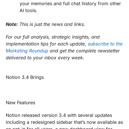
your memories and full chat history from other
AI tools.
Note:
This is just the news and links.
For our full analysis, strategic insights, and
implementation tips for each update,
subscribe to the
Marketing Roundup
and get the complete newsletter
delivered to your inbox every week.
Notion 3.4 Brings
New Features
Notion released version 3.4 with several updates
including a redesigned sidebar that’s now available as