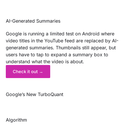
AI-Generated Summaries
Google is running a limited test on Android where
video titles in the YouTube feed are replaced by AI-
generated summaries. Thumbnails still appear, but
users have to tap to expand a summary box to
understand what the video is about.
Check it out →
Google’s New TurboQuant
Algorithm