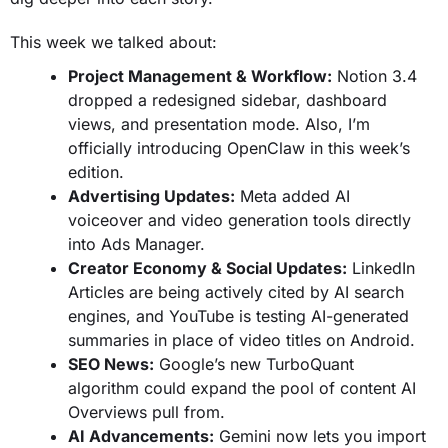
This week we talked about:
Project Management & Workflow:
Notion 3.4
dropped a redesigned sidebar, dashboard
views, and presentation mode. Also, I’m
officially introducing OpenClaw in this week’s
edition.
Advertising Updates:
Meta added AI
voiceover and video generation tools directly
into Ads Manager.
Creator Economy & Social Updates:
LinkedIn
Articles are being actively cited by AI search
engines, and YouTube is testing AI-generated
summaries in place of video titles on Android.
SEO News:
Google’s new TurboQuant
algorithm could expand the pool of content AI
Overviews pull from.
AI Advancements:
Gemini now lets you import