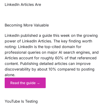
LinkedIn Articles Are
Becoming More Valuable
LinkedIn published a guide this week on the growing
power of LinkedIn Articles. The key finding worth
noting: LinkedIn is the top-cited domain for
professional queries on major AI search engines, and
Articles account for roughly 60% of that referenced
content. Publishing detailed articles can improve
discoverability by about 10% compared to posting
alone.
Read the guide →
YouTube Is Testing