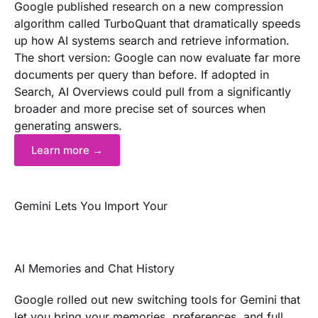
Google published research on a new compression
algorithm called TurboQuant that dramatically speeds
up how AI systems search and retrieve information.
The short version: Google can now evaluate far more
documents per query than before. If adopted in
Search, AI Overviews could pull from a significantly
broader and more precise set of sources when
generating answers.
Learn more →
Gemini Lets You Import Your
AI Memories and Chat History
Google rolled out new switching tools for Gemini that
let you bring your memories, preferences, and full