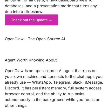
an opt-in for all users, a new dashboard view for
databases, and a presentation mode that turns any
doc into a slideshow.
Check out the update →
OpenClaw – The Open-Source AI
Agent Worth Knowing About
OpenClaw is an open-source AI agent that runs on
your own machine and connects to the chat apps you
already use — WhatsApp, Telegram, Slack, iMessage,
Discord. It has persistent memory, full system access,
browser control, and the ability to run tasks
autonomously in the background while you focus on
other things.