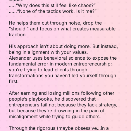
…..“Why does this still feel like chaos?”
……“None of the tactics work. Is it me?”
He helps them cut through noise, drop the
“should,” and focus on what creates measurable
traction.
His approach isn’t about doing more. But instead,
being in alignment with your values.
Alexander uses behavioral science to expose the
fundamental error in modern entrepreneurship:
you’re trying to lead clients through
transformations you haven’t led yourself through
first.
After earning and losing millions following other
people’s playbooks, he discovered that
entrepreneurs fail not because they lack strategy,
but because they’re drowning in the pain of
misalignment while trying to guide others.
Through the rigorous (maybe obsessive…in a