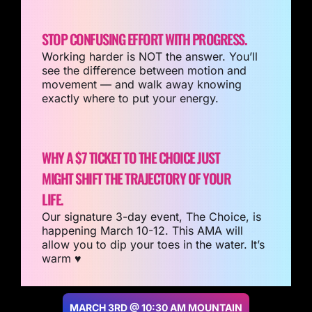
STOP CONFUSING EFFORT WITH PROGRESS.
Working harder is NOT the answer. You’ll
see the difference between motion and
movement — and walk away knowing
exactly where to put your energy.
WHY A $7 TICKET TO THE CHOICE JUST
MIGHT SHIFT THE TRAJECTORY OF YOUR
LIFE.
Our signature 3-day event, The Choice, is
happening March 10-12. This AMA will
allow you to dip your toes in the water. It’s
warm ♥️
MARCH 3RD @ 10:30 AM MOUNTAIN