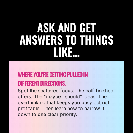
ASK AND GET
ANSWERS TO THINGS
LIKE…
WHERE YOU’RE GETTING PULLED IN
DIFFERENT DIRECTIONS.
Spot the scattered focus. The half-finished
offers. The “maybe I should” ideas. The
overthinking that keeps you busy but not
profitable. Then learn how to narrow it
down to one clear priority.