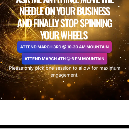
NEEDLE ON YOUR BUSINESS
AND FINALLY STOP SPINNING
YOUR WHEELS
ATTEND MARCH 3RD @ 10:30 AM MOUNTAIN
ATTEND MARCH 4TH @ 6 PM MOUNTAIN
Please only pick one session to allow for maximum
engagement.