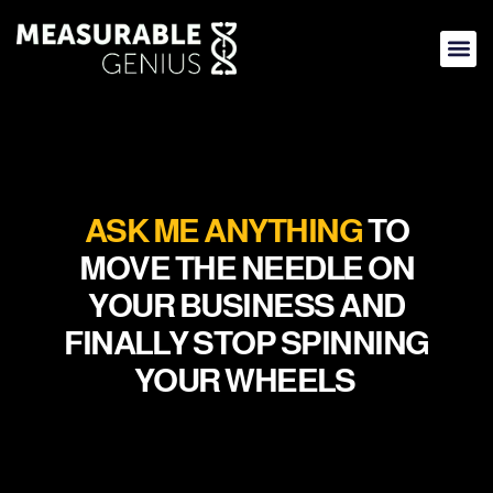
Skip
to
content
ASK ME ANYTHING
TO
MOVE THE NEEDLE ON
YOUR BUSINESS AND
FINALLY STOP SPINNING
YOUR WHEELS