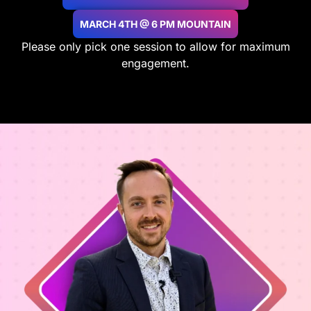
MARCH 4TH @ 6 PM MOUNTAIN
Please only pick one session to allow for maximum
engagement.