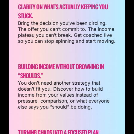
CLARITY ON WHAT’S ACTUALLY KEEPING YOU
STUCK.
Bring the decision you’ve been circling.
The offer you can’t commit to. The income
plateau you can’t break. Get coached live
so you can stop spinning and start moving.
BUILDING INCOME WITHOUT DROWNING IN
“SHOULDS.”
You don’t need another strategy that
doesn’t fit you. Discover how to build
income from your values instead of
pressure, comparison, or what everyone
else says you “should” be doing.
TURNING CHAOS INTO A FOCUSED PLAN.