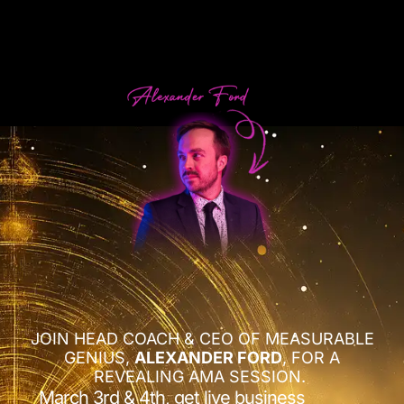
JOIN HEAD COACH & CEO OF MEASURABLE
GENIUS,
ALEXANDER FORD
, FOR A
REVEALING AMA SESSION.
March 3rd & 4th, get live business