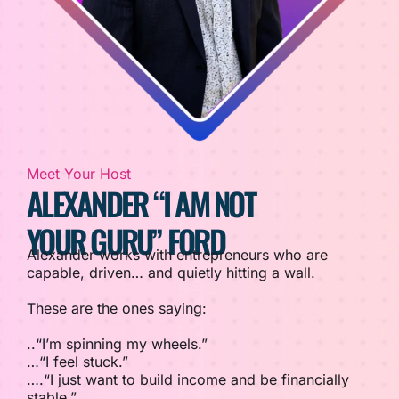
Meet Your Host
ALEXANDER “I AM NOT
YOUR GURU” FORD
Alexander works with entrepreneurs who are
capable, driven… and quietly hitting a wall.
These are the ones saying:
..“I’m spinning my wheels.”
…“I feel stuck.”
….“I just want to build income and be financially
stable.”