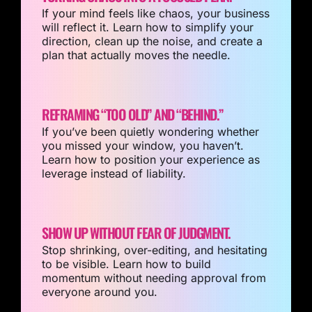
If your mind feels like chaos, your business
will reflect it. Learn how to simplify your
direction, clean up the noise, and create a
plan that actually moves the needle.
REFRAMING “TOO OLD” AND “BEHIND.”
If you’ve been quietly wondering whether
you missed your window, you haven’t.
Learn how to position your experience as
leverage instead of liability.
SHOW UP WITHOUT FEAR OF JUDGMENT.
Stop shrinking, over-editing, and hesitating
to be visible. Learn how to build
momentum without needing approval from
everyone around you.