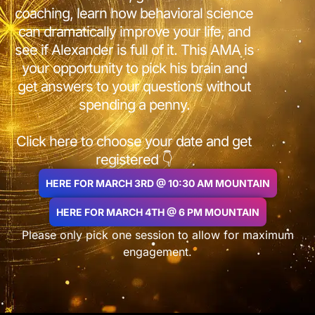
coaching, learn how behavioral science
can dramatically improve your life, and
see if Alexander is full of it. This AMA is
your opportunity to pick his brain and
get answers to your questions without
spending a penny.
Click here to choose your date and get
registered 👇
HERE FOR MARCH 3RD @ 10:30 AM MOUNTAIN
HERE FOR MARCH 4TH @ 6 PM MOUNTAIN
Please only pick one session to allow for maximum
engagement.