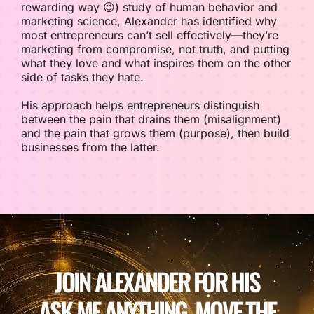
rewarding way 😉) study of human behavior and
marketing science, Alexander has identified why
most entrepreneurs can’t sell effectively—they’re
marketing from compromise, not truth, and putting
what they love and what inspires them on the other
side of tasks they hate.
His approach helps entrepreneurs distinguish
between the pain that drains them (misalignment)
and the pain that grows them (purpose), then build
businesses from the latter.
JOIN ALEXANDER FOR HIS
ASK ME ANYTHING. MOVE THE