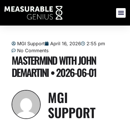
Skip
to
content
MGI Support
April 16, 2026
2:55 pm
No Comments
MASTERMIND WITH JOHN
DEMARTINI • 2026-06-01
MGI
SUPPORT