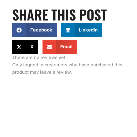
SHARE THIS POST
Facebook
LinkedIn
X
Email
There are no reviews yet.
Only logged in customers who have purchased this
product may leave a review.