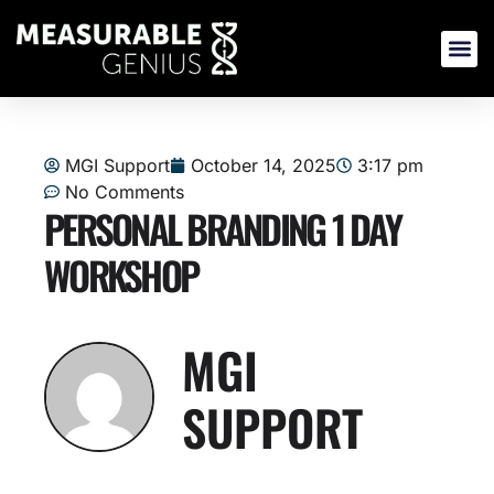
Skip
to
content
MGI Support
October 14, 2025
3:17 pm
No Comments
PERSONAL BRANDING 1 DAY
WORKSHOP
MGI
SUPPORT