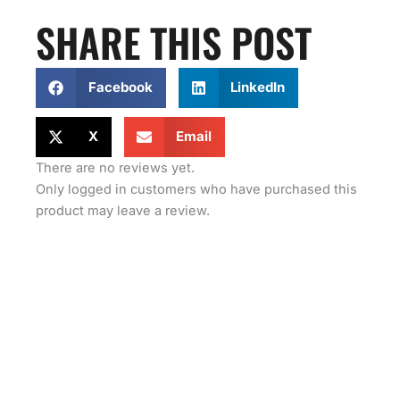
SHARE THIS POST
Facebook
LinkedIn
X
Email
There are no reviews yet.
Only logged in customers who have purchased this
product may leave a review.