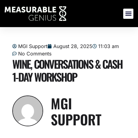
Skip
to
content
MGI Support
August 28, 2025
11:03 am
No Comments
WINE, CONVERSATIONS & CASH
1-DAY WORKSHOP
MGI
SUPPORT