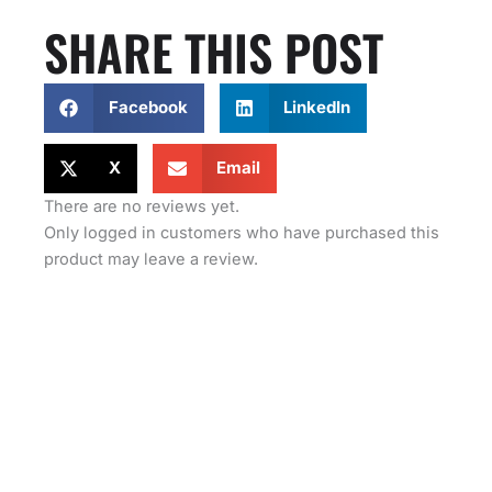
SHARE THIS POST
Facebook
LinkedIn
X
Email
There are no reviews yet.
Only logged in customers who have purchased this
product may leave a review.