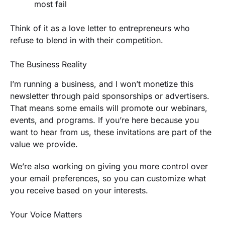
most fail
Think of it as a love letter to entrepreneurs who
refuse to blend in with their competition.
The Business Reality
I’m running a business, and I won’t monetize this
newsletter through paid sponsorships or advertisers.
That means some emails will promote our webinars,
events, and programs. If you’re here because you
want to hear from us, these invitations are part of the
value we provide.
We’re also working on giving you more control over
your email preferences, so you can customize what
you receive based on your interests.
Your Voice Matters