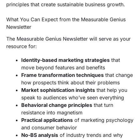
principles that create sustainable business growth.
What You Can Expect from the Measurable Genius
Newsletter
The Measurable Genius Newsletter will serve as your
resource for:
Identity-based marketing strategies
that
move beyond features and benefits
Frame transformation techniques
that change
how prospects think about their problems
Market sophistication insights
that help you
speak to audiences who’ve seen everything
Behavioral change principles
that turn
resistance into magnetism
Practical applications
of marketing psychology
and consumer behavior
No-BS analysis
of industry trends and why