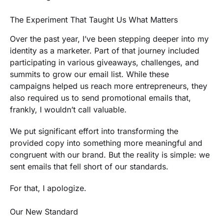
The Experiment That Taught Us What Matters
Over the past year, I’ve been stepping deeper into my
identity as a marketer. Part of that journey included
participating in various giveaways, challenges, and
summits to grow our email list. While these
campaigns helped us reach more entrepreneurs, they
also required us to send promotional emails that,
frankly, I wouldn’t call valuable.
We put significant effort into transforming the
provided copy into something more meaningful and
congruent with our brand. But the reality is simple: we
sent emails that fell short of our standards.
For that, I apologize.
Our New Standard