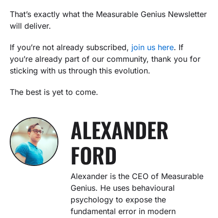
That’s exactly what the Measurable Genius Newsletter
will deliver.
If you’re not already subscribed,
join us here
. If
you’re already part of our community, thank you for
sticking with us through this evolution.
The best is yet to come.
ALEXANDER
FORD
Alexander is the CEO of Measurable
Genius. He uses behavioural
psychology to expose the
fundamental error in modern