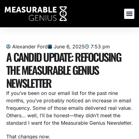
Skip
to
content
Alexander Ford
June 6, 2025
7:53 pm
A CANDID UPDATE: REFOCUSING
THE MEASURABLE GENIUS
NEWSLETTER
If you’ve been on our email list for the past nine
months, you’ve probably noticed an increase in email
frequency. Some of those emails delivered real value.
Others… well, I’ll be honest—they didn’t meet the
standard I want for the Measurable Genius Newsletter.
That changes now.