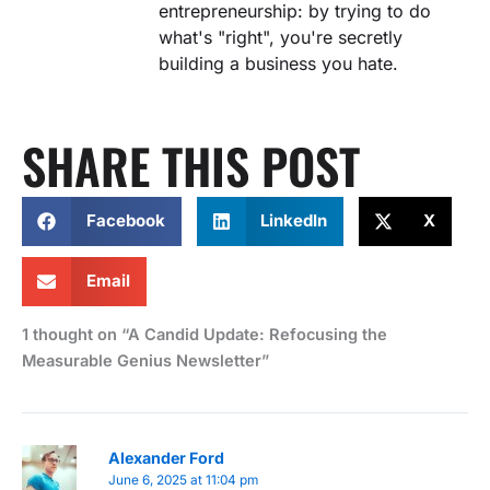
entrepreneurship: by trying to do
what's "right", you're secretly
building a business you hate.
SHARE THIS POST
Facebook
LinkedIn
X
Email
1 thought on “A Candid Update: Refocusing the
Measurable Genius Newsletter”
Alexander Ford
June 6, 2025 at 11:04 pm