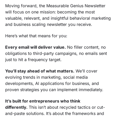
Moving forward, the Measurable Genius Newsletter
will focus on one mission: becoming the most
valuable, relevant, and insightful behavioral marketing
and business scaling newsletter you receive.
Here’s what that means for you:
Every email will deliver value.
No filler content, no
obligations to third-party campaigns, no emails sent
just to hit a frequency target.
You’ll stay ahead of what matters.
We’ll cover
evolving trends in marketing, social media
developments, AI applications for business, and
proven strategies you can implement immediately.
It’s built for entrepreneurs who think
differently.
This isn’t about recycled tactics or cut-
and-paste solutions. It’s about the frameworks and