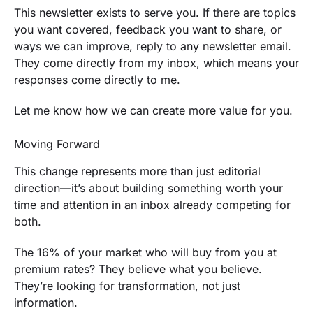
This newsletter exists to serve you. If there are topics
you want covered, feedback you want to share, or
ways we can improve, reply to any newsletter email.
They come directly from my inbox, which means your
responses come directly to me.
Let me know how we can create more value for you.
Moving Forward
This change represents more than just editorial
direction—it’s about building something worth your
time and attention in an inbox already competing for
both.
The 16% of your market who will buy from you at
premium rates? They believe what you believe.
They’re looking for transformation, not just
information.